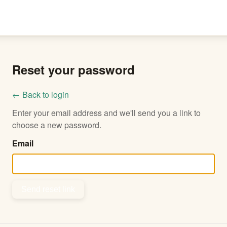
Reset your password
← Back to login
Enter your email address and we'll send you a link to
choose a new password.
Email
Send reset link