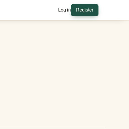
Log in
Register