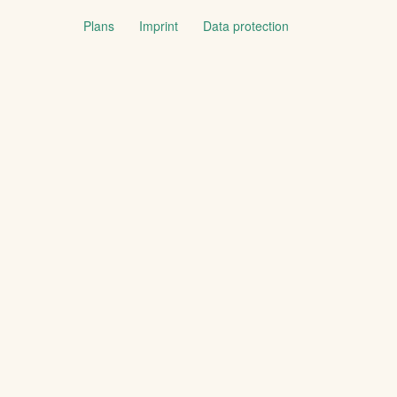
Plans
Imprint
Data protection