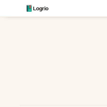
Logrio